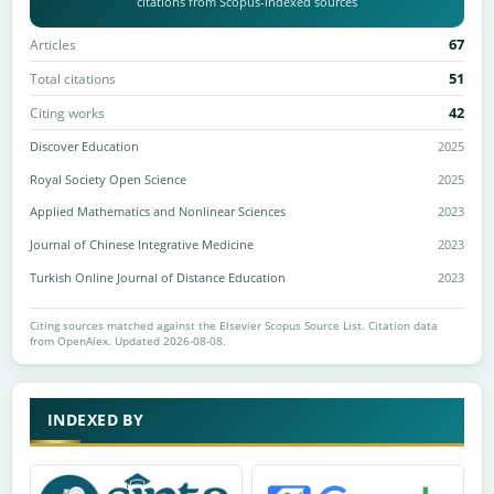
citations from Scopus-indexed sources
67
Articles
51
Total citations
42
Citing works
Discover Education
2025
Royal Society Open Science
2025
Applied Mathematics and Nonlinear Sciences
2023
Journal of Chinese Integrative Medicine
2023
Turkish Online Journal of Distance Education
2023
Citing sources matched against the Elsevier Scopus Source List. Citation data
from OpenAlex. Updated 2026-08-08.
INDEXED BY