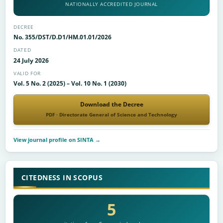
NATIONALLY ACCREDITED JOURNAL
DECREE
No. 355/DST/D.D1/HM.01.01/2026
DATED
24 July 2026
VALID FOR
Vol. 5 No. 2 (2025) – Vol. 10 No. 1 (2030)
Download the Decree
PDF · Directorate General of Science and Technology
View journal profile on SINTA →
CITEDNESS IN SCOPUS
5