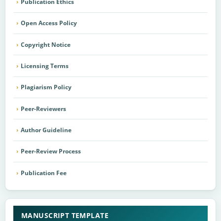
Publication Ethics
Open Access Policy
Copyright Notice
Licensing Terms
Plagiarism Policy
Peer-Reviewers
Author Guideline
Peer-Review Process
Publication Fee
MANUSCRIPT TEMPLATE