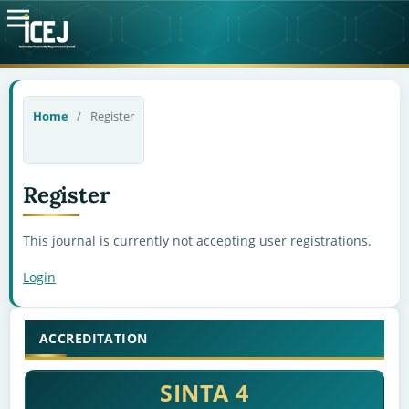
Home
/
Register
Register
This journal is currently not accepting user registrations.
Login
ACCREDITATION
SINTA 4