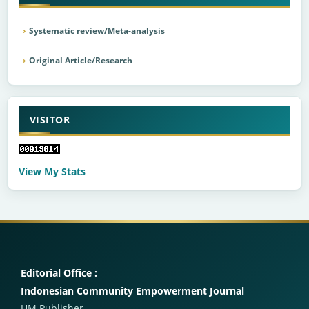
Systematic review/Meta-analysis
Original Article/Research
VISITOR
View My Stats
Editorial Office :
Indonesian Community Empowerment Journal
HM Publisher