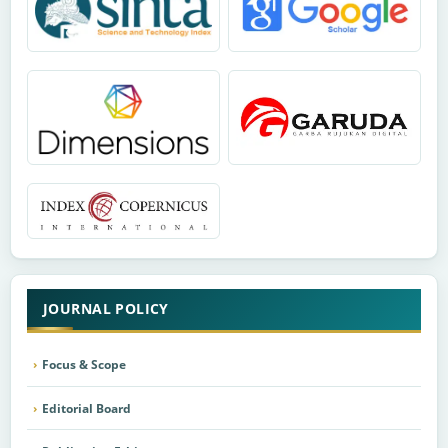
JOURNAL POLICY
Focus & Scope
Editorial Board