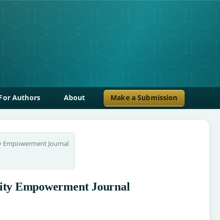
For Authors
About
Make a Submission
ty Empowerment Journal
unity Empowerment Journal