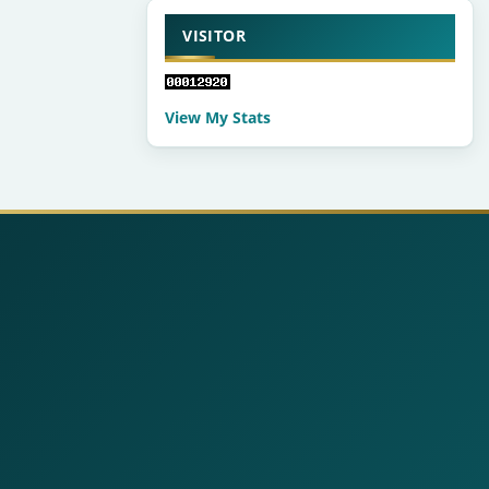
VISITOR
View My Stats