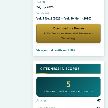
DATED
24 July 2026
VALID FOR
Vol. 5 No. 2 (2025) – Vol. 10 No. 1 (2030)
Download the Decree
PDF · Directorate General of Science and
Technology
View journal profile on SINTA →
CITEDNESS IN SCOPUS
5
citations from Scopus-indexed sources
67
Articles
51
Total citations