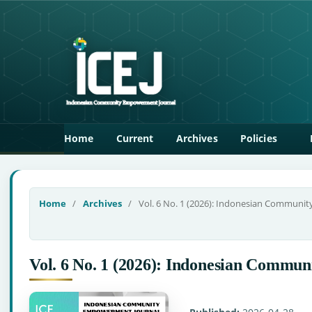
Home
Current
Archives
Policies
Home
/
Archives
/
Vol. 6 No. 1 (2026): Indonesian Communi
Vol. 6 No. 1 (2026): Indonesian Comm