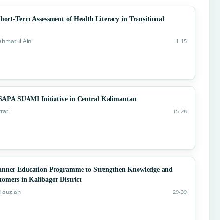
hort-Term Assessment of Health Literacy in Transitional
Rahmatul Aini
1-15
APA SUAMI Initiative in Central Kalimantan
tati
15-28
nner Education Programme to Strengthen Knowledge and
omers in Kalibagor District
 Fauziah
29-39