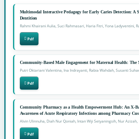
Multimodal Interactive Pedagogy for Early Caries Detection: A S
Dentition
Rahmi Khairani Aulia, Suci Rahmasari, Haria Fitri, Yona Ladyventini, 
Pdf
Community-Based Male Engagement for Maternal Health: The S
Putri Oktariani Valentina, Ina Indrayanti, Rabia Wahdah, Susanti Suhar
Pdf
Community Pharmacy as a Health Empowerment Hub: An X-Ba
Awareness of Acute Respiratory Infections among Pharmacy Cust
Alvin Ulinnuha, Diah Nur Qoniah, Intan Wiji Setyaningsih, Nur Azizah,
Pdf