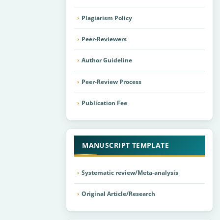
Plagiarism Policy
Peer-Reviewers
Author Guideline
Peer-Review Process
Publication Fee
MANUSCRIPT TEMPLATE
Systematic review/Meta-analysis
Original Article/Research