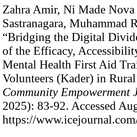
Zahra Amir, Ni Made Nova I
Sastranagara, Muhammad Ru
“Bridging the Digital Divi
of the Efficacy, Accessibil
Mental Health First Aid Tr
Volunteers (Kader) in Rura
Community Empowerment J
2025): 83-92. Accessed Aug
https://www.icejournal.com/